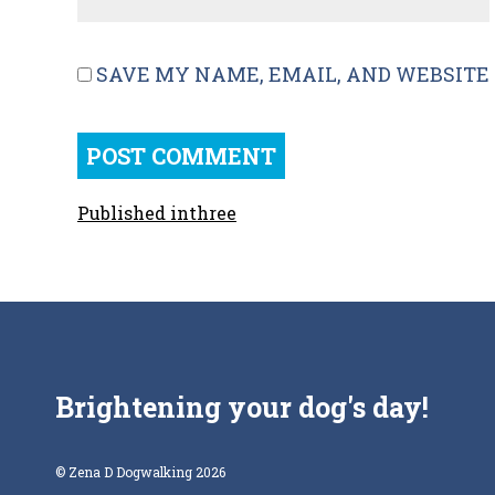
SAVE MY NAME, EMAIL, AND WEBSITE 
Published in
three
Brightening your dog's day!
© Zena D Dogwalking 2026