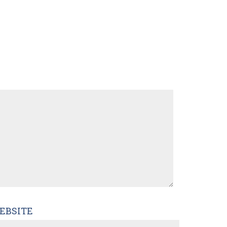
EBSITE