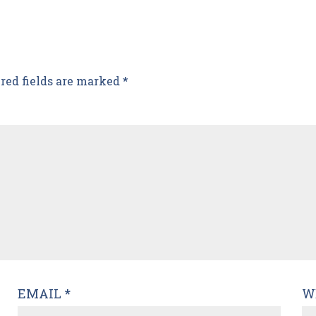
red fields are marked
*
EMAIL
*
W