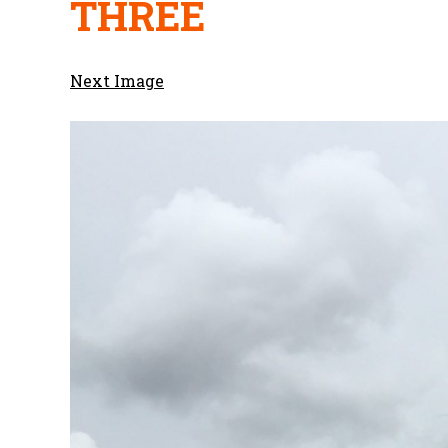
THREE
Next Image