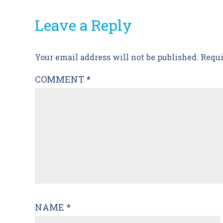
Leave a Reply
Post
Your email address will not be published.
Requi
navigation
COMMENT
*
NAME
*