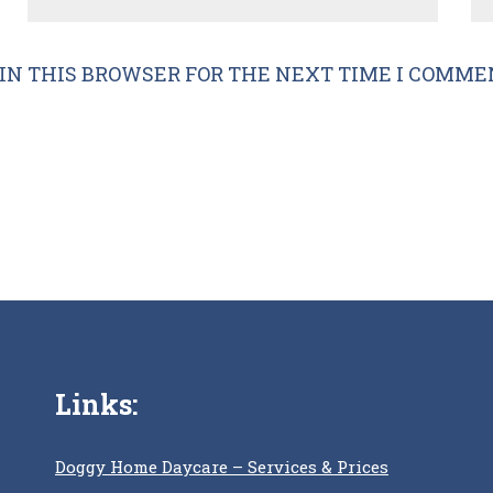
IN THIS BROWSER FOR THE NEXT TIME I COMME
Links:
Doggy Home Daycare – Services & Prices