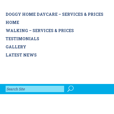
DOGGY HOME DAYCARE – SERVICES & PRICES
HOME
WALKING – SERVICES & PRICES
TESTIMONIALS
GALLERY
LATEST NEWS