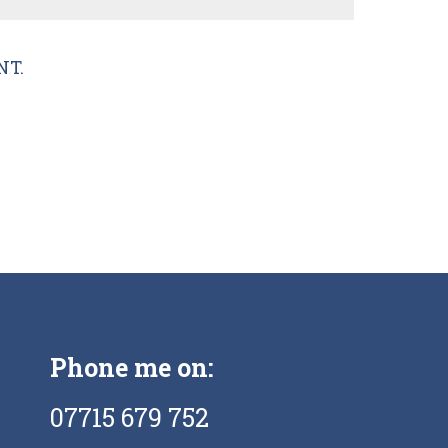
NT.
Phone me on:
07715 679 752