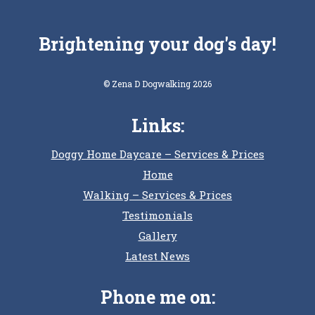
Brightening your dog's day!
© Zena D Dogwalking 2026
Links:
Doggy Home Daycare – Services & Prices
Home
Walking – Services & Prices
Testimonials
Gallery
Latest News
Phone me on: