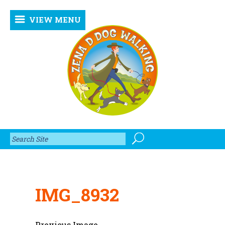
VIEW MENU
IMG_8932
Previous Image