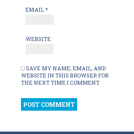
EMAIL
*
WEBSITE
SAVE MY NAME, EMAIL, AND
WEBSITE IN THIS BROWSER FOR
THE NEXT TIME I COMMENT.