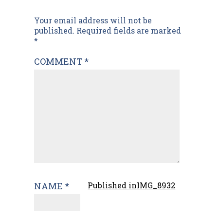
Post
Your email address will not be
published.
Required fields are marked
navigation
*
COMMENT
*
NAME
*
Published in
IMG_8932