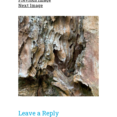
Next Image
Leave a Reply