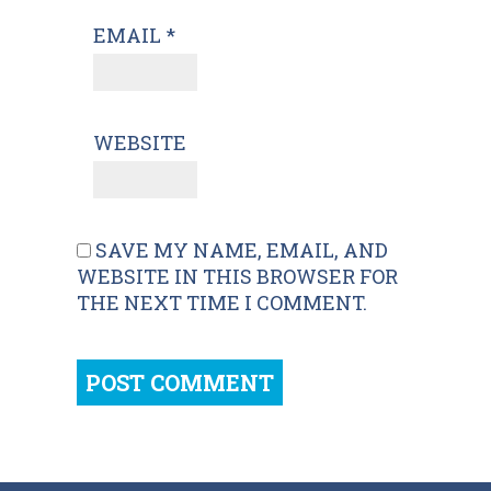
EMAIL
*
WEBSITE
SAVE MY NAME, EMAIL, AND
WEBSITE IN THIS BROWSER FOR
THE NEXT TIME I COMMENT.