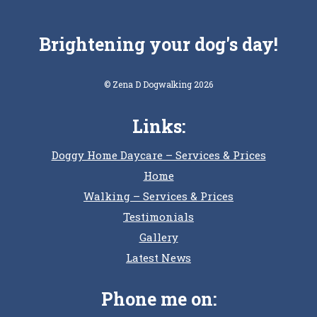
Brightening your dog's day!
© Zena D Dogwalking 2026
Links:
Doggy Home Daycare – Services & Prices
Home
Walking – Services & Prices
Testimonials
Gallery
Latest News
Phone me on: