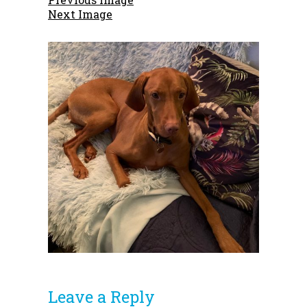
Next Image
Leave a Reply