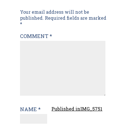
Post
Your email address will not be
published.
Required fields are marked
navigation
*
COMMENT
*
NAME
*
Published in
IMG_5751