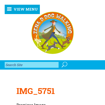
VIEW MENU
IMG_5751
Previous Image