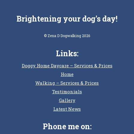
Brightening your dog's day!
© Zena D Dogwalking 2026
Links:
Doggy Home Daycare – Services & Prices
Home
Walking – Services & Prices
Testimonials
Gallery
Latest News
Phone me on: