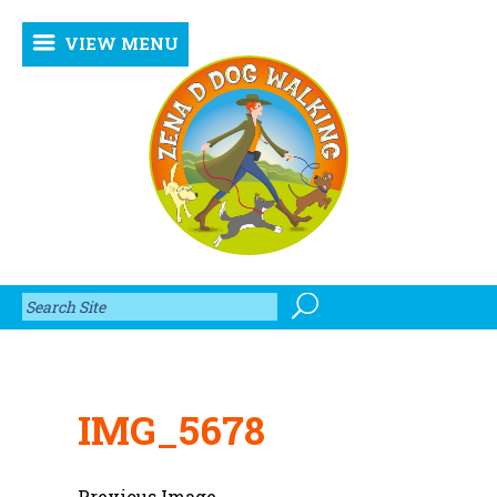
VIEW MENU
IMG_5678
Previous Image