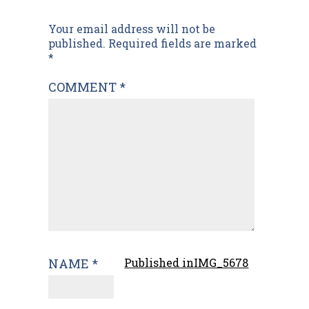
Post
Your email address will not be
published.
Required fields are marked
navigation
*
COMMENT
*
NAME
*
Published in
IMG_5678