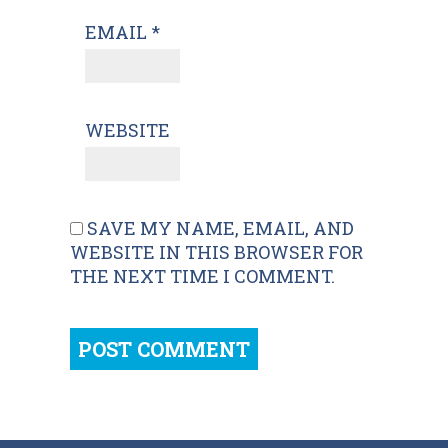
EMAIL
*
WEBSITE
SAVE MY NAME, EMAIL, AND
WEBSITE IN THIS BROWSER FOR
THE NEXT TIME I COMMENT.