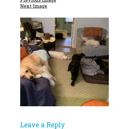
Next Image
Leave a Reply