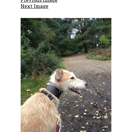
Next Image