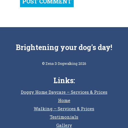
Brightening your dog's day!
© Zena D Dogwalking 2026
Links:
Doggy Home Daycare – Services & Prices
Home
Walking – Services & Prices
Testimonials
Gallery