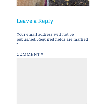
Leave a Reply
Post
Your email address will not be
published.
Required fields are marked
navigation
*
COMMENT
*