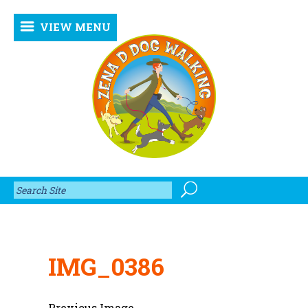
VIEW MENU
IMG_0386
Previous Image