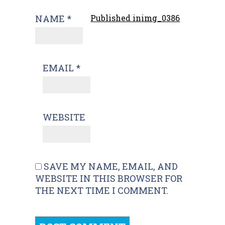
NAME
*
Published in
img_0386
EMAIL
*
WEBSITE
SAVE MY NAME, EMAIL, AND
WEBSITE IN THIS BROWSER FOR
THE NEXT TIME I COMMENT.