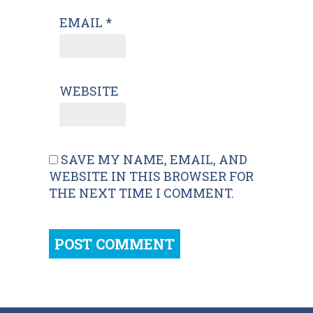
EMAIL
*
WEBSITE
SAVE MY NAME, EMAIL, AND
WEBSITE IN THIS BROWSER FOR
THE NEXT TIME I COMMENT.