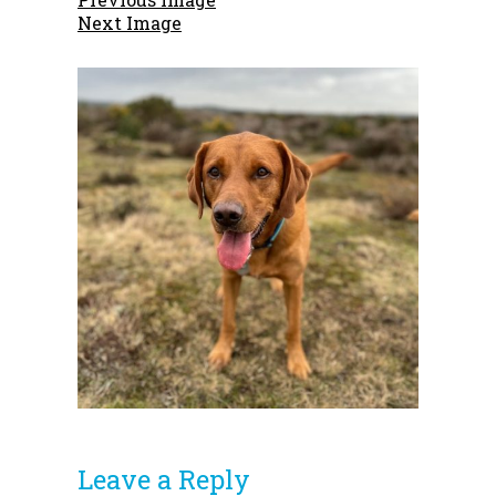
Next Image
Leave a Reply