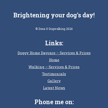
Brightening your dog's day!
© Zena D Dogwalking 2026
Links:
Doggy Home Daycare – Services & Prices
Home
Walking – Services & Prices
Testimonials
Gallery
Latest News
Phone me on: