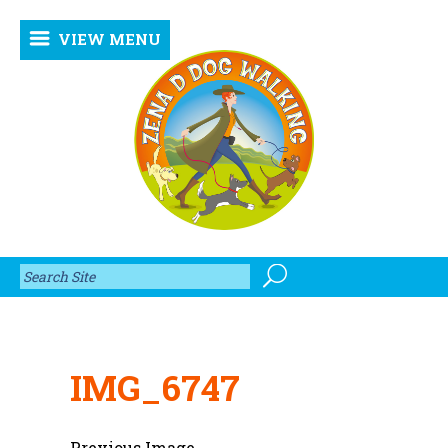
VIEW MENU
IMG_6747
Previous Image