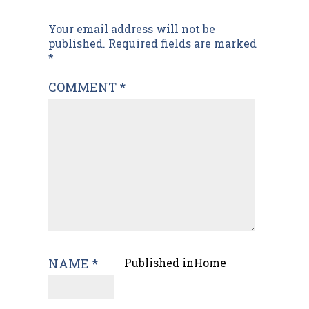
Post
Your email address will not be
published.
Required fields are marked
navigation
*
COMMENT
*
NAME
*
Published in
Home