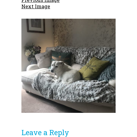
Next Image
Leave a Reply