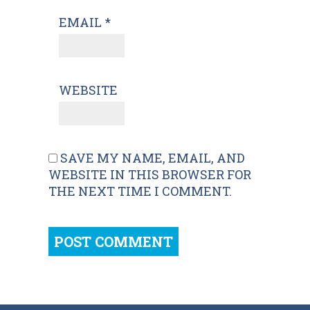
EMAIL
*
WEBSITE
SAVE MY NAME, EMAIL, AND
WEBSITE IN THIS BROWSER FOR
THE NEXT TIME I COMMENT.