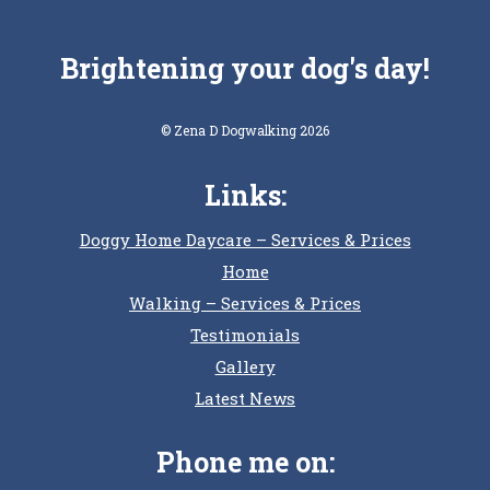
Brightening your dog's day!
© Zena D Dogwalking 2026
Links:
Doggy Home Daycare – Services & Prices
Home
Walking – Services & Prices
Testimonials
Gallery
Latest News
Phone me on: