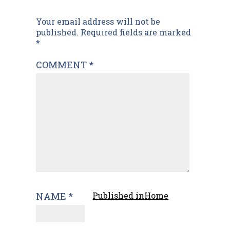
Post
Your email address will not be
published.
Required fields are marked
navigation
*
COMMENT
*
NAME
*
Published in
Home