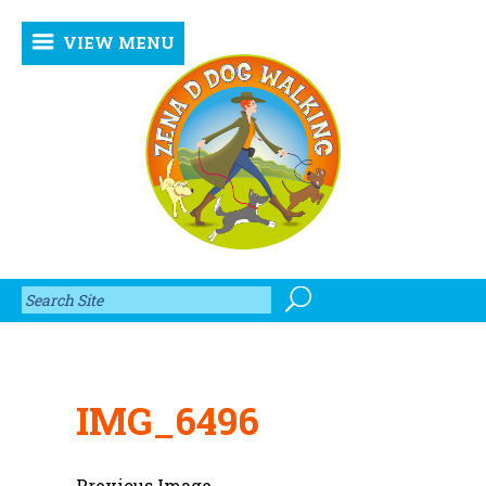
VIEW MENU
IMG_6496
Previous Image