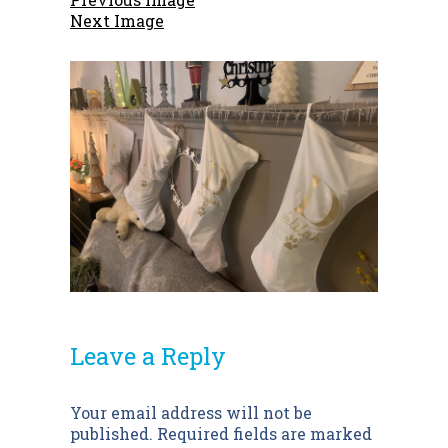
Next Image
Leave a Reply
Post
Your email address will not be
published.
Required fields are marked