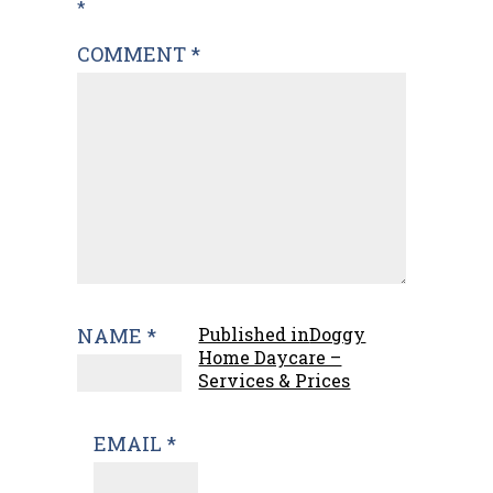
navigation
*
COMMENT
*
NAME
*
Published in
Doggy
Home Daycare –
Services & Prices
EMAIL
*