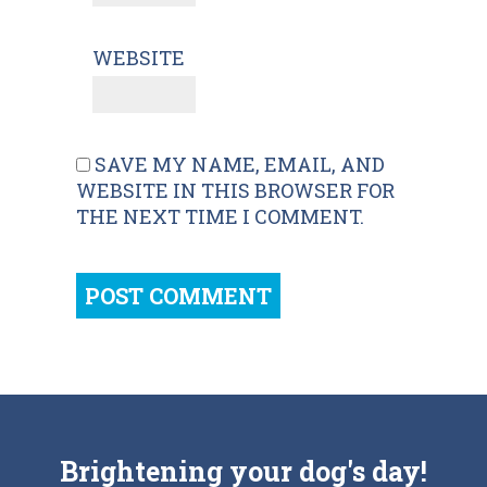
WEBSITE
SAVE MY NAME, EMAIL, AND
WEBSITE IN THIS BROWSER FOR
THE NEXT TIME I COMMENT.
Brightening your dog's day!