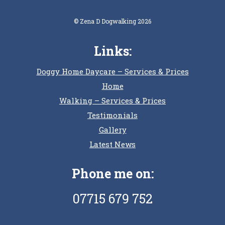
© Zena D Dogwalking 2026
Links:
Doggy Home Daycare – Services & Prices
Home
Walking – Services & Prices
Testimonials
Gallery
Latest News
Phone me on:
07715 679 752