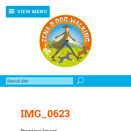
VIEW MENU
IMG_0623
Previous Image