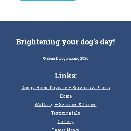
Brightening your dog's day!
© Zena D Dogwalking 2026
Links:
Doggy Home Daycare – Services & Prices
Home
Walking – Services & Prices
Testimonials
Gallery
Latest News