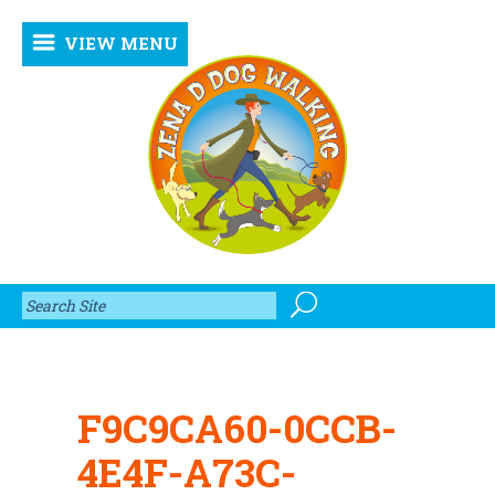
VIEW MENU
F9C9CA60-0CCB-
4E4F-A73C-