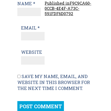
NAME
*
Published in
F9C9CA60-
0CCB-4E4F-A73C-
591FDF6D0792
EMAIL
*
WEBSITE
SAVE MY NAME, EMAIL, AND
WEBSITE IN THIS BROWSER FOR
THE NEXT TIME I COMMENT.