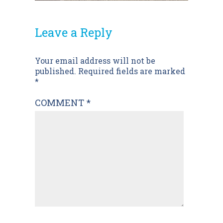
Leave a Reply
Post
Your email address will not be
published.
Required fields are marked
navigation
*
COMMENT
*