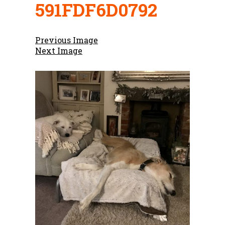
591FDF6D0792
Previous Image
Next Image