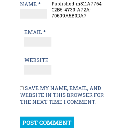
NAME
*
Published in
811A7764-
C2B5-4730-A72A-
70699A5B0DA7
EMAIL
*
WEBSITE
SAVE MY NAME, EMAIL, AND
WEBSITE IN THIS BROWSER FOR
THE NEXT TIME I COMMENT.