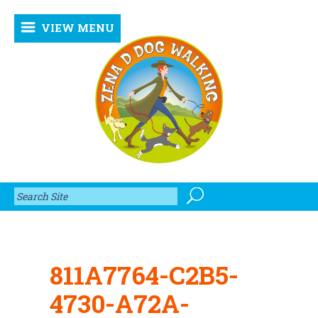
VIEW MENU
811A7764-C2B5-
4730-A72A-