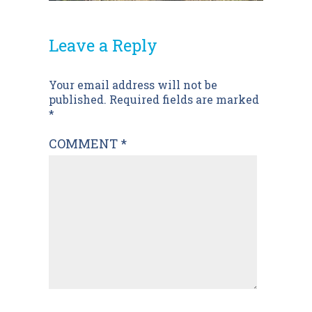
Leave a Reply
Post
Your email address will not be
published.
Required fields are marked
navigation
*
COMMENT
*