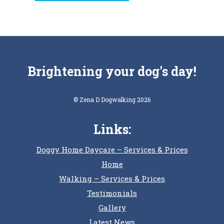
Brightening your dog's day!
© Zena D Dogwalking 2026
Links:
Doggy Home Daycare – Services & Prices
Home
Walking – Services & Prices
Testimonials
Gallery
Latest News