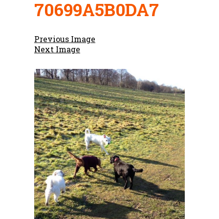
70699A5B0DA7
Previous Image
Next Image