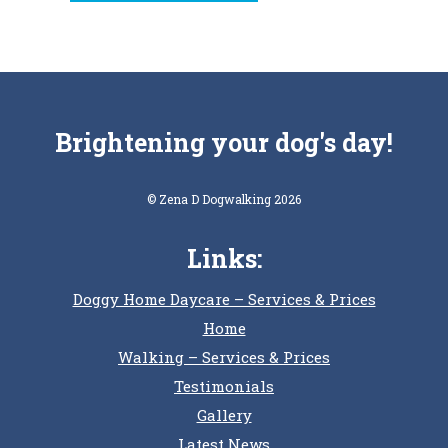
Brightening your dog's day!
© Zena D Dogwalking 2026
Links:
Doggy Home Daycare – Services & Prices
Home
Walking – Services & Prices
Testimonials
Gallery
Latest News