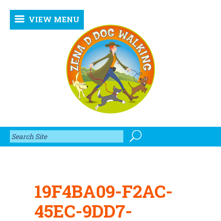
VIEW MENU
19F4BA09-F2AC-
45EC-9DD7-