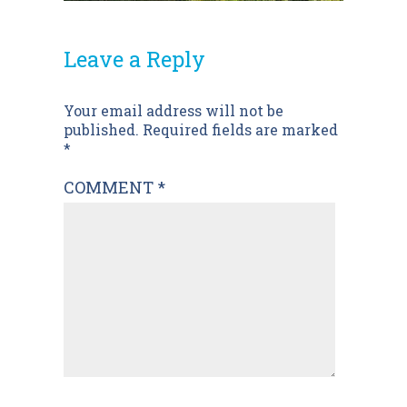
Leave a Reply
Post
Your email address will not be
published.
Required fields are marked
navigation
*
COMMENT
*