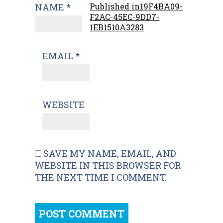
NAME
*
Published in
19F4BA09-
F2AC-45EC-9DD7-
1EB1510A3283
EMAIL
*
WEBSITE
SAVE MY NAME, EMAIL, AND
WEBSITE IN THIS BROWSER FOR
THE NEXT TIME I COMMENT.