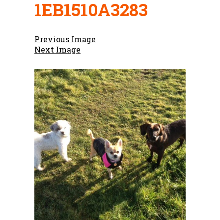
1EB1510A3283
Previous Image
Next Image