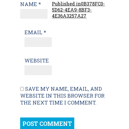
NAME
*
Published in
0B378FC0-
5D62-4EA9-8BF3-
4E36A3257A27
EMAIL
*
WEBSITE
SAVE MY NAME, EMAIL, AND
WEBSITE IN THIS BROWSER FOR
THE NEXT TIME I COMMENT.