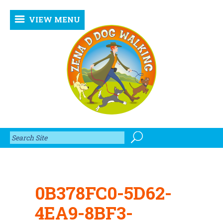
VIEW MENU
0B378FC0-5D62-
4EA9-8BF3-