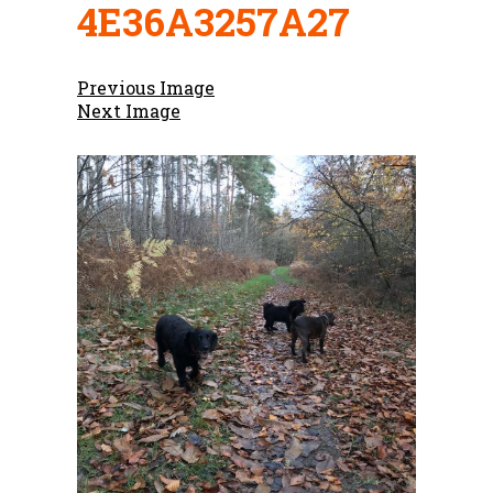
4E36A3257A27
Previous Image
Next Image