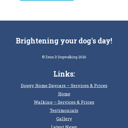
Brightening your dog's day!
© Zena D Dogwalking 2026
Links:
Doggy Home Daycare – Services & Prices
Home
Walking – Services & Prices
Testimonials
Gallery
Latest News