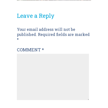
Leave a Reply
Post
Your email address will not be
published.
Required fields are marked
navigation
*
COMMENT
*